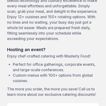
blends technology and culinary excellence to make
every meal effortless and unforgettable. Simply
scan, grab your meal, and delight in the experience.
Enjoy 12+ cuisines and 150+ rotating options. With
no lines and no waiting, your busy day just got a
whole lot easier. Meals are prepared fresh daily,
fitting seamlessly into your schedule while
exceeding your expectations.
Hosting an event?
Enjoy chef-crafted catering with Masterly Food!
Perfect for office gatherings, corporate events,
and large-scale conferences.
Custom menus with 100+ options from global
cuisines.
The more you order, the more you save! Call us to
learn more about our exclusive catering discounts!