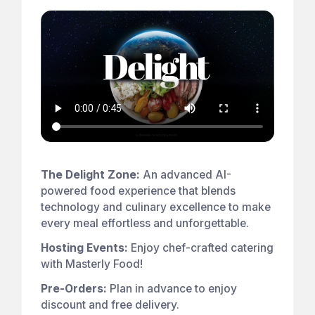
The Delight Zone:
An advanced AI-
powered food experience that blends
technology and culinary excellence to make
every meal effortless and unforgettable.
Hosting Events:
Enjoy chef-crafted catering
with Masterly Food!
Pre-Orders:
Plan in advance to enjoy
discount and free delivery.