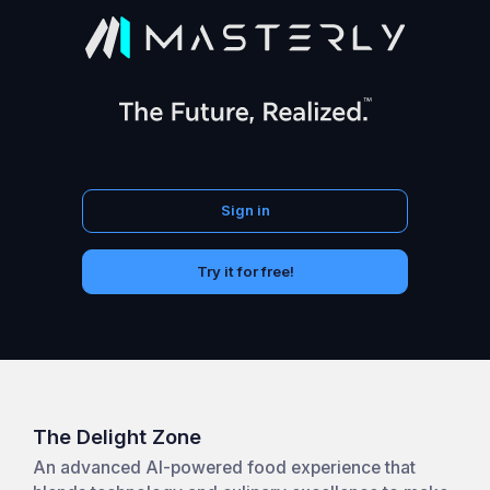
Sign in
Try it for free!
The Delight Zone
An advanced AI-powered food experience that